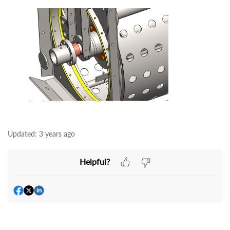
Updated:
3 years ago
Helpful?