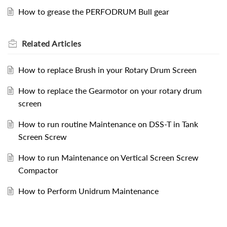
How to grease the PERFODRUM Bull gear
Related
Articles
How to replace Brush in your Rotary Drum Screen
How to replace the Gearmotor on your rotary drum
screen
How to run routine Maintenance on DSS-T in Tank
Screen Screw
How to run Maintenance on Vertical Screen Screw
Compactor
How to Perform Unidrum Maintenance