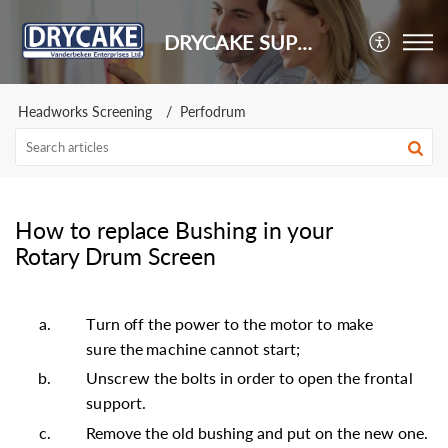
DRYCAKE SUPPORT
Headworks Screening
Perfodrum
How to replace Bushing in your
Rotary Drum Screen
T
u
r
n
off
th
e
po
w
e
r
t
o
th
e
m
ot
o
r
t
o
m
a
ke
s
u
r
e
the
m
a
c
h
i
n
e
c
a
nno
t
s
t
a
r
t
;
U
n
sc
r
e
w
th
e
b
o
l
t
s
i
n
o
r
de
r
t
o
op
e
n
th
e
f
r
onta
l
s
uppo
r
t
.
Remove the old bushing and put on the new one.