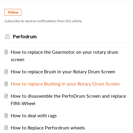
Follow
Subscribe to receive notifications from this article.
Perfodrum
How to replace the Gearmotor on your rotary drum
screen
How to replace Brush in your Rotary Drum Screen
How to replace Bushing in your Rotary Drum Screen
How to disassemble the PerfoDrum Screen and replace
FIfth Wheel
How to deal with rags
How to Replace Perfordrum wheels