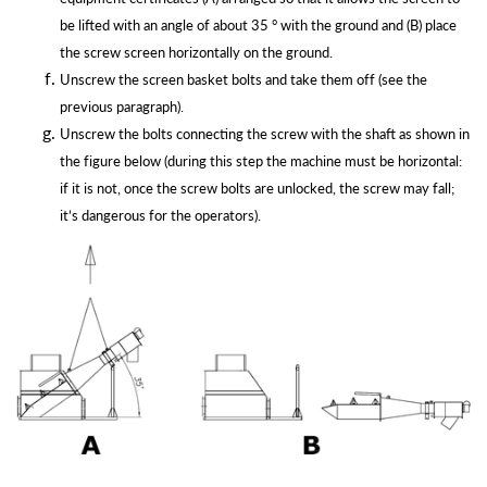
be lifted with an angle of about 35 ° with the ground and (B) place
the screw screen horizontally on the ground.
Unscrew the screen basket bolts and take them off (see the
previous
paragraph).
Unscrew the bolts connecting the screw with the shaft as shown in
the figure below (during this step the machine must be horizontal:
if it is not, once the screw bolts are unlocked, the screw may fall;
it’s dangerous for the
operators).