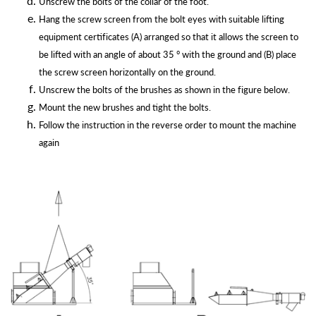
Unscrew the bolts of the collar of the foot.
Hang the screw screen from the bolt eyes with suitable lifting
equipment certificates (A) arranged so that it allows the screen to
be lifted with an angle of about 35 ° with the ground and (B) place
the screw screen horizontally on the ground.
Unscrew the bolts of the brushes as shown in the figure below.
Mount the new brushes and tight the bolts.
Follow the instruction in the reverse order to mount the machine
again