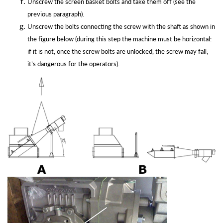
Unscrew the screen basket bolts and take them off (see the
previous
paragraph).
Unscrew the bolts connecting the screw with the shaft as shown in
the figure below (during this step the machine must be horizontal:
if it is not, once the screw bolts are unlocked, the screw may fall;
it’s dangerous for the
operators).