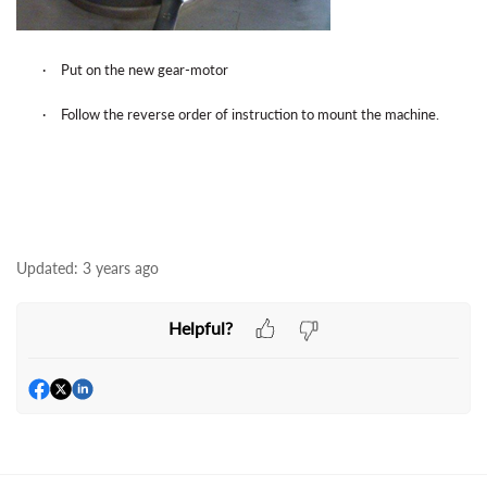
·
Put on the new gear-motor
·
Follow the reverse order of instruction to mount the machine.
Updated:
3 years ago
Helpful?