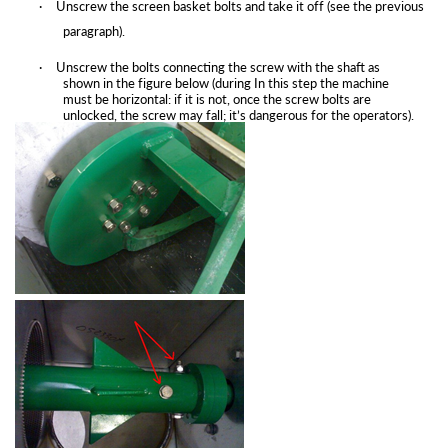
·
Unscrew the screen basket bolts and take it off (see the previous
paragraph).
·
Unscrew the bolts connecting the screw with the shaft as
shown in the figure below (during In this step the machine
must be horizontal: if it is not, once the screw bolts are
unlocked, the screw may fall; it’s dangerous for the
operators).