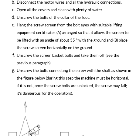
Disconnect the motor wires and all the hydraulic connections.
Open all the covers and clean with plenty of water.
Unscrew the bolts of the collar of the foot.
Hang the screw screen from the bolt eyes with suitable lifting
equipment certificates (A) arranged so that it allows the screen to
be lifted with an angle of about 35 ° with the ground and (B) place
the screw screen horizontally on the ground.
Unscrew the screen basket bolts and take them off (see the
previous
paragraph).
Unscrew the bolts connecting the screw with the shaft as shown in
the figure below (during this step the machine must be horizontal:
if it is not, once the screw bolts are unlocked, the screw may fall;
it’s dangerous for the
operators).