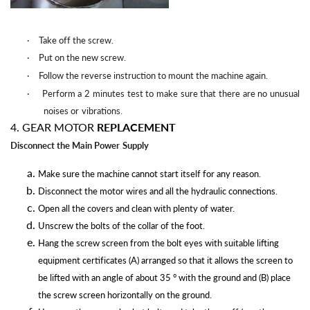
·
Take off the
screw.
·
Put on the new
screw.
·
Follow the reverse instruction to mount the machine
again.
·
Perform a 2 minutes test to make sure that there are no unusual
noises or
vibrations.
4. GEAR MOTOR
REPLACEMENT
Disconnect the Main Power
Supply
Make sure the machine cannot start itself for any reason.
Disconnect the motor wires and all the hydraulic connections.
Open all the covers and clean with plenty of water.
Unscrew the bolts of the collar of the foot.
Hang the screw screen from the bolt eyes with suitable lifting
equipment certificates (A) arranged so that it allows the screen to
be lifted with an angle of about 35 ° with the ground and (B) place
the screw screen horizontally on the ground.