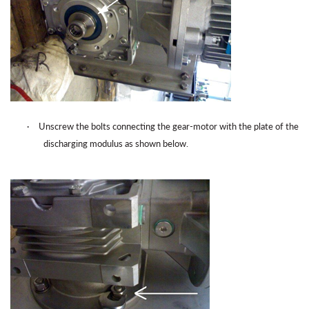
·
Unscrew the bolts connecting the gear-motor with the plate of the
discharging modulus as shown below.