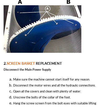
2.
SCREEN BASKET
REPLACEMENT
Disconnect the Main Power
Supply
Make sure the machine cannot start itself for any reason.
Disconnect the motor wires and all the hydraulic connections.
Open all the covers and clean with plenty of water.
Unscrew the bolts of the collar of the foot.
Hang the screw screen from the bolt eyes with suitable lifting