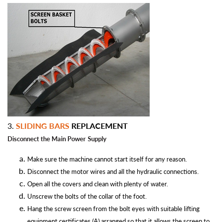
3.
SLIDING BARS
REPLACEMENT
Disconnect the Main Power
Supply
Make sure the machine cannot start itself for any reason.
Disconnect the motor wires and all the hydraulic connections.
Open all the covers and clean with plenty of water.
Unscrew the bolts of the collar of the foot.
Hang the screw screen from the bolt eyes with suitable lifting
equipment certificates (A) arranged so that it allows the screen to