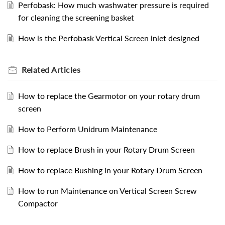
Perfobask: How much washwater pressure is required
for cleaning the screening basket
How is the Perfobask Vertical Screen inlet designed
Related
Articles
How to replace the Gearmotor on your rotary drum
screen
How to Perform Unidrum Maintenance
How to replace Brush in your Rotary Drum Screen
How to replace Bushing in your Rotary Drum Screen
How to run Maintenance on Vertical Screen Screw
Compactor