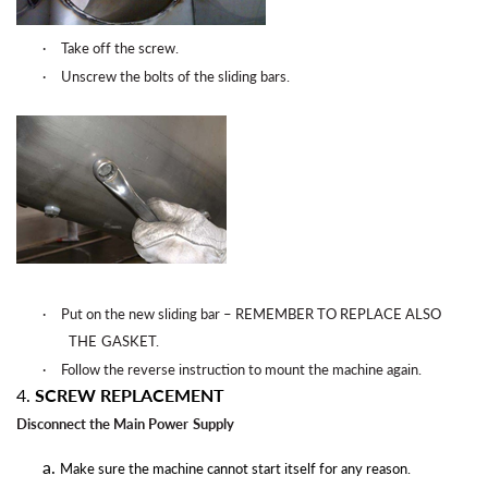
·
Take off the
screw.
·
Unscrew the bolts of the sliding
bars.
·
Put on the new sliding bar – REMEMBER TO REPLACE ALSO
THE
GASKET.
·
Follow the reverse instruction to mount the machine
again
.
4.
SCREW REPLACEMENT
Disconnect the Main Power
Supply
Make sure the machine cannot start itself for any reason.