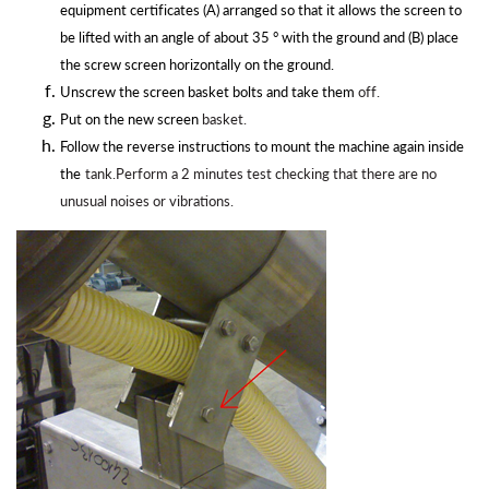
equipment certificates (A) arranged so that it allows the screen to
be lifted with an angle of about 35 ° with the ground and (B) place
the screw screen horizontally on the ground.
Unscrew the screen basket bolts and take them
off.
Put on the new screen
basket.
Follow the reverse instructions to mount the machine again inside
the
tank.Perform a 2 minutes test checking that there are no
unusual noises or
vibrations.