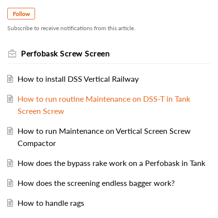
Follow
Subscribe to receive notifications from this article.
Perfobask Screw Screen
How to install DSS Vertical Railway
How to run routine Maintenance on DSS-T in Tank
Screen Screw
How to run Maintenance on Vertical Screen Screw
Compactor
How does the bypass rake work on a Perfobask in Tank
How does the screening endless bagger work?
How to handle rags