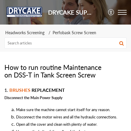
DRYCAKE SUPPORT
Headworks Screening
Perfobask Screw Screen
How to run routine Maintenance
on DSS-T in Tank Screen Screw
1.
BRUSHES
REPLACEMENT
Disconnect the Main Power
Supply
Make sure the machine cannot start itself for any reason.
Disconnect the motor wires and all the hydraulic connections.
Open all the cover and clean with plenty of water.