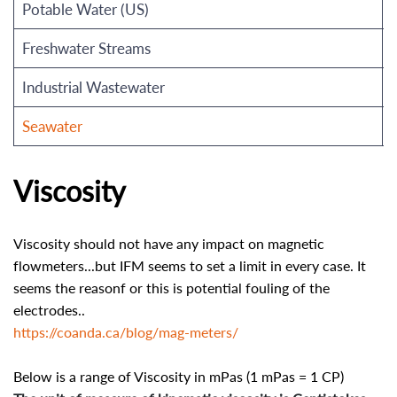
Potable Water (US)
Freshwater Streams
Industrial Wastewater
Seawater
Viscosity
Viscosity should not have any impact on magnetic
flowmeters...but IFM seems to set a limit in every case. It
seems the reasonf or this is potential fouling of the
electrodes..
https://coanda.ca/blog/mag-meters/
Below is a range of Viscosity in mPas (1 mPas = 1 CP)