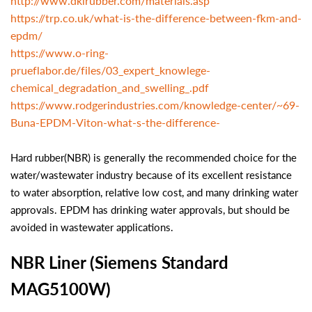
http://www.dkirubber.com/materials.asp
https://trp.co.uk/what-is-the-difference-between-fkm-and-
epdm/
https://www.o-ring-
prueflabor.de/files/03_expert_knowlege-
chemical_degradation_and_swelling_.pdf
https://www.rodgerindustries.com/knowledge-center/~69-
Buna-EPDM-Viton-what-s-the-difference-
Hard rubber(NBR) is generally the recommended choice for the
water/wastewater industry because of its excellent resistance
to water absorption, relative low cost, and many drinking water
approvals. EPDM has drinking water approvals, but should be
avoided in wastewater applications.
NBR Liner (Siemens Standard
MAG5100W)