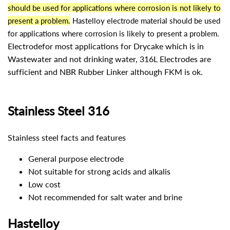
should be used for applications where corrosion is not likely to
present a problem.
Hastelloy electrode material should be used
for applications where corrosion is likely to present a problem.
Electrode
for most applications for Drycake which is in
Wastewater and not drinking water, 316L Electrodes are
sufficient and NBR Rubber Linker although FKM is ok.
Stainless Steel 316
Stainless steel facts and features
General purpose electrode
Not suitable for strong acids and alkalis
Low cost
Not recommended for salt water and brine
Hastelloy