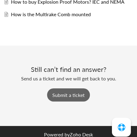
How to buy Explosion Proof Motors? IEC and NEMA
How is the Multirake Comb mounted
Still can’t find an answer?
Send us a ticket and we will get back to you.
Submit a ticket
Powered by
Zoho Desk