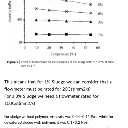
This means that for 1% Sludge we can consider that a
flowmeter must be rated for 20Cst(mm2/s)
For a 3% Sludge we need a flowmeter rated for
100Cst(mm2/s)
For sludge without polymer, viscosity was 0.04–0.11 Pa·s, while for
dewatered sludge with polymer, it was 0.1–0.2 Pa·s.