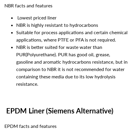
NBR facts and features
Lowest priced liner
NBR is highly resistant to hydrocarbons
Suitable for process applications and certain chemical
applications, where PTFE or PFA is not required.
NBR is better suited for waste water than
PUR(Polyurethane). PUR has good oil, grease,
gasoline and aromatic hydrocarbons resistance, but in
comparison to NBR it is not recommended for water
containing these media due to its low hydrolysis
resistance.
EPDM Liner (Siemens Alternative)
EPDM facts and features