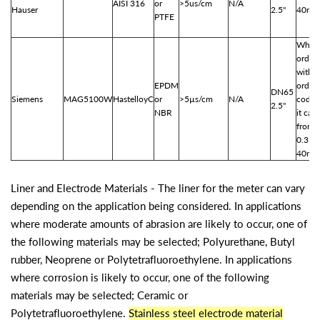
AISI 316
or
>5us/cm
N/A
Hauser
2.5"
40m3
PTFE
When
order
with
EPDM
order
DN65
Siemens
MAG5100W
HastelloyC
or
>5µs/cm
N/A
code 
2.5"
NBR
it can
from
0.31-
40m3
Liner and Electrode Materials - The liner for the meter can vary
depending on the application being considered. In applications
where moderate amounts of abrasion are likely to occur, one of
the following materials may be selected; Polyurethane, Butyl
rubber, Neoprene or Polytetrafluoroethylene. In applications
where corrosion is likely to occur, one of the following
materials may be selected; Ceramic or
Polytetrafluoroethylene.
Stainless steel electrode material