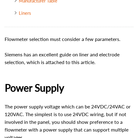
Manufacturer Table
Liners
Flowmeter selection must consider a few parameters.
Siemens has an excellent guide on liner and electrode
selection, which is attached to this article.
Power Supply
The power supply voltage which can be 24VDC/24VAC or
120VAC. The simplest is to use 24VDC wiring, but if not
involved in the panel, you should show preference to a
flowmeter with a power supply that can support multiple
voltages