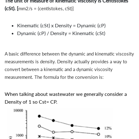
The unit of measure of kinematic viscosity is Centistokes
(cSt). [
mm2/s = (centistokes, cSt)]
Kinematic (cSt) x Density = Dynamic (cP)
Dynamic (cP) / Density = Kinematic (cSt)
A basic difference between the dynamic and kinematic viscosity
measurements is density. Density actually provides a way to
convert between a kinematic and a dynamic viscosity
measurement. The formula for the conversion is:
When talking about wastewater we generally consider a
Density of 1 so Cst= CP.