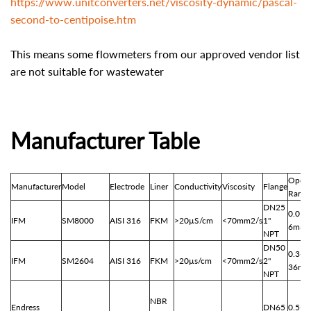
https://www.unitconverters.net/viscosity-dynamic/pascal-
second-to-centipoise.htm
This means some flowmeters from our approved vendor list
are not suitable for wastewater
Manufacturer Table
Opera
Manufacturer
Model
Electrode
Liner
Conductivity
Viscosity
Flange
Range
DN25
0.01-
IFM
SM8000
AISI 316
FKM
>20
µS/cm
<70mm2/s
1"
6m3/
NPT
DN50
0.3-
IFM
SM2604
AISI 316
FKM
>20µs/cm
<70mm2/s
2"
36m3
NPT
NBR
Endress
DN65
0.5-