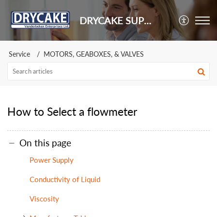
DRYCAKE SUPPORT
Service
MOTORS, GEABOXES, & VALVES
How to Select a flowmeter
On this page
Power Supply
Conductivity of Liquid
Viscosity