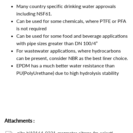
Many country specific drinking water approvals
including NSF61.
Can be used for some chemicals, where PTFE or PFA
is not required
Can be used for some food and beverage applications
with pipe sizes greater than DN 100/4”
For wastewater applications, where hydrocarbons
can be present, consider NBR as the best liner choice.
EPDM has a much better water resistance than
PU(PolyUrethane) due to high hydrolysis stability
Attachments
: