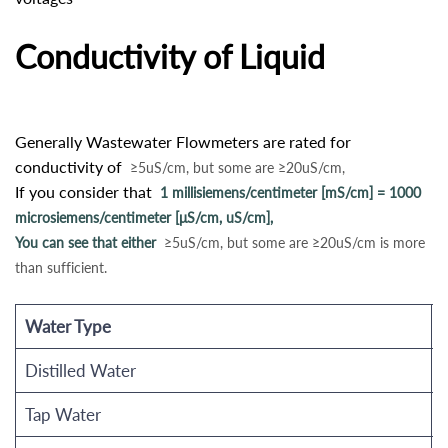
Conductivity of Liquid
Generally Wastewater Flowmeters are rated for
conductivity of
≥5uS/cm, but some are ≥20uS/cm,
If you consider that
1 millisiemens/centimeter [mS/cm] = 1000
microsiemens/centimeter [μS/cm, uS/cm],
You can see that either
≥5uS/cm, but some are ≥20uS/cm is more
than sufficient.
Water Type
E
Distilled Water
Tap Water