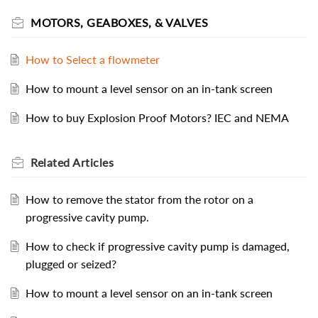
MOTORS, GEABOXES, & VALVES
How to Select a flowmeter
How to mount a level sensor on an in-tank screen
How to buy Explosion Proof Motors? IEC and NEMA
Related
Articles
How to remove the stator from the rotor on a
progressive cavity pump.
How to check if progressive cavity pump is damaged,
plugged or seized?
How to mount a level sensor on an in-tank screen