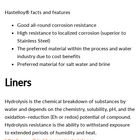
Hastelloy® facts and features
Good all-round corrosion resistance
High resistance to localized corrosion (superior to
Stainless Steel)
The preferred material within the process and water
industry due to cost benefits
Preferred material for salt water and brine
Liners
Hydrolysis is the chemical breakdown of substances by
water and depends on the chemistry, solubility, pH, and the
oxidation–reduction (Eh or redox) potential of compound.
Hydrolysis resistance is the ability to withstand exposure
to extended periods of humidity and heat.