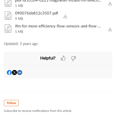
pibr-bi10164-0221-magmeter-sitrans-fm-selection-guide-usa.pdf
1 MB
0900766b812c3507.pdf
9 MB
ifm-for-more-efficiency-flow-sensors-and-flow-meters-from-ifm-gb-2019.pdf
5 MB
Updated:
3 years ago
Helpful?
Follow
Subscribe to receive notifications from this article.